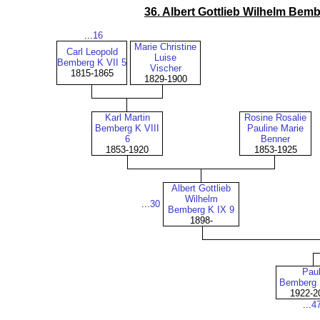
36. Albert Gottlieb Wilhelm Bemb
...
16
Marie Christine
Carl Leopold
Luise
Bemberg K VII 5
Vischer
1815-1865
1829-1900
Karl Martin
Rosine Rosalie
Bemberg K VIII
Pauline Marie
6
Benner
1853-1920
1853-1925
Albert Gottlieb
Wilhelm
...
30
Bemberg K IX 9
1898-
Pau
Bemberg 
1922-2
...
4